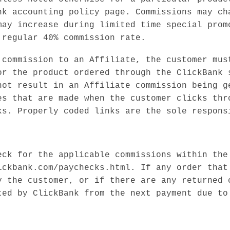
nk accounting policy page. Commissions may ch
may increase during limited time special prom
 regular 40% commission rate.
 commission to an Affiliate, the customer mus
or the product ordered through the ClickBank 
not result in an Affiliate commission being g
es that are made when the customer clicks thr
ks. Properly coded links are the sole respons
eck for the applicable commissions within the
ickbank.com/paychecks.html. If any order that
y the customer, or if there are any returned 
ted by ClickBank from the next payment due to