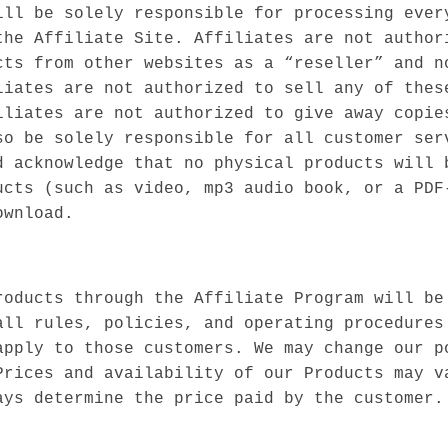
ill be solely responsible for processing ever
the Affiliate Site. Affiliates are not author
cts from other websites as a “reseller” and n
liates are not authorized to sell any of thes
iliates are not authorized to give away copie
so be solely responsible for all customer ser
d acknowledge that no physical products will 
ucts (such as video, mp3 audio book, or a PDF
ownload.
roducts through the Affiliate Program will be
all rules, policies, and operating procedures
apply to those customers. We may change our p
Prices and availability of our Products may v
ays determine the price paid by the customer.