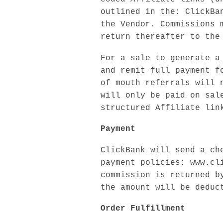
outlined in the: ClickBa
the Vendor. Commissions 
return thereafter to the
For a sale to generate a
and remit full payment f
of mouth referrals will 
will only be paid on sal
structured Affiliate lin
Payment
ClickBank will send a ch
payment policies: www.cl
commission is returned b
the amount will be deduc
Order Fulfillment