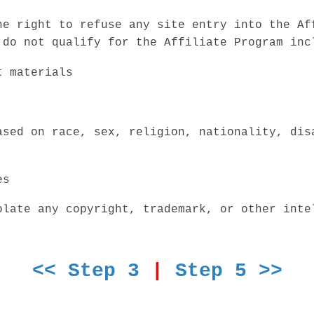
he right to refuse any site entry into the Af
 do not qualify for the Affiliate Program inc
t materials
ased on race, sex, religion, nationality, dis
es
olate any copyright, trademark, or other inte
<< Step 3
|
Step 5 >>