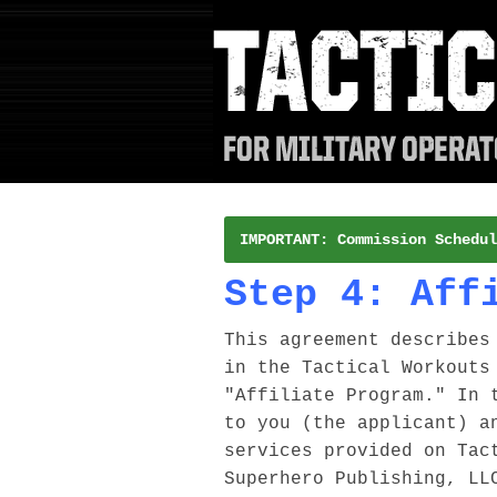
IMPORTANT: Commission Schedul
Step 4: Aff
This agreement describes
in the Tactical Workouts
"Affiliate Program." In 
to you (the applicant) a
services provided on Tac
Superhero Publishing, LL