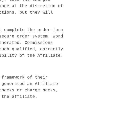
ange at the discretion of
otions, but they will
t complete the order form
secure order system. Word
enerated. Commissions
ough qualified, correctly
ibility of the Affiliate.
 framework of their
 generated an Affiliate
checks or charge backs,
 the affiliate.