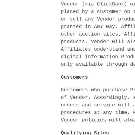
Vendor (via ClickBank) w
placed by a customer on 
or sell any Vendor produ
granted in ANY way. Affi
other auction sites. Aff
products. Vendor will al
Affiliates understand an
digital information Prod
only available through d
Customers
Customers who purchase P
of Vendor. Accordingly, 
orders and service will 
procedures at any time. 
Vendor policies will alw
Qualifying Sites