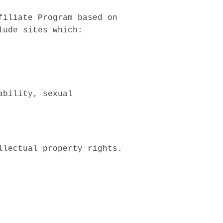
filiate Program based on
lude sites which:
ability, sexual
llectual property rights.