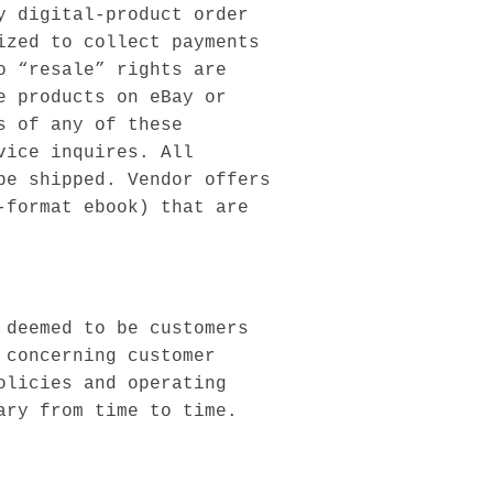
y digital-product order
ized to collect payments
o “resale” rights are
e products on eBay or
s of any of these
vice inquires. All
be shipped. Vendor offers
-format ebook) that are
 deemed to be customers
 concerning customer
olicies and operating
ary from time to time.