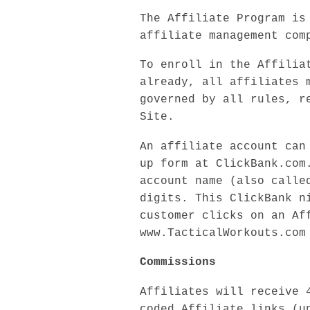
The Affiliate Program is
affiliate management com
To enroll in the Affilia
already, all affiliates 
governed by all rules, r
Site.
An affiliate account can
up form at ClickBank.com
account name (also calle
digits. This ClickBank n
customer clicks on an Af
www.TacticalWorkouts.com
Commissions
Affiliates will receive 
coded Affiliate links (u