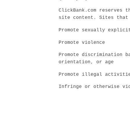
ClickBank.com reserves t
site content. Sites that
Promote sexually explici
Promote violence
Promote discrimination b
orientation, or age
Promote illegal activiti
Infringe or otherwise vi