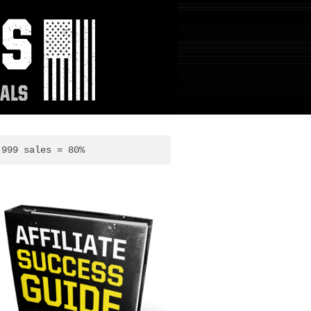
,999 sales = 80%