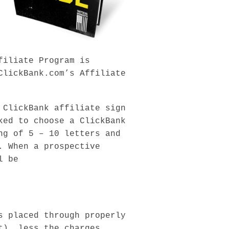
filiate Program is
ClickBank.com’s Affiliate
 ClickBank affiliate sign
ked to choose a ClickBank
ng of 5 – 10 letters and
. When a prospective
l be
s placed through properly
t), less the charges