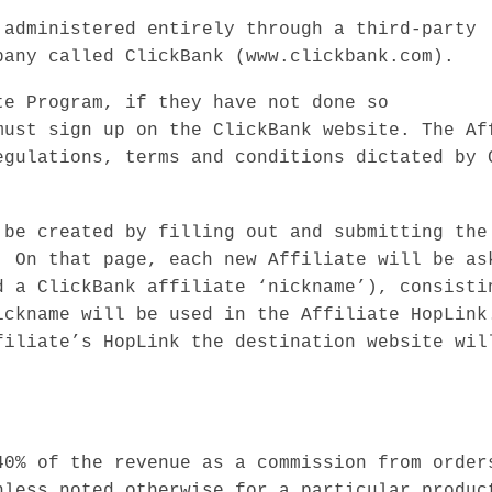
 administered entirely through a third-party
pany called ClickBank (www.clickbank.com).
te Program, if they have not done so
must sign up on the ClickBank website. The Af
egulations, terms and conditions dictated by 
 be created by filling out and submitting the
. On that page, each new Affiliate will be as
d a ClickBank affiliate ‘nickname’), consisti
ickname will be used in the Affiliate HopLink
filiate’s HopLink the destination website wil
40% of the revenue as a commission from order
nless noted otherwise for a particular produc