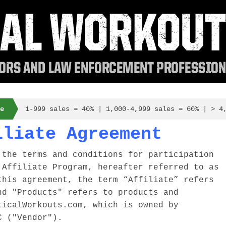
e
1-999 sales = 40% | 1,000-4,999 sales = 60% | > 4
iliate Agreement
 the terms and conditions for participation
 Affiliate Program, hereafter referred to as
this agreement, the term “Affiliate” refers
nd "Products" refers to products and
ticalWorkouts.com, which is owned by
C ("Vendor").