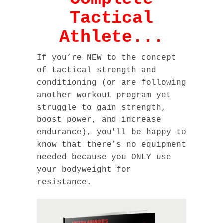
Tactical
Athlete...
If you’re NEW to the concept
of tactical strength and
conditioning (or are following
another workout program yet
struggle to gain strength,
boost power, and increase
endurance), you'll be happy to
know that there’s no equipment
needed because you ONLY use
your bodyweight for
resistance.