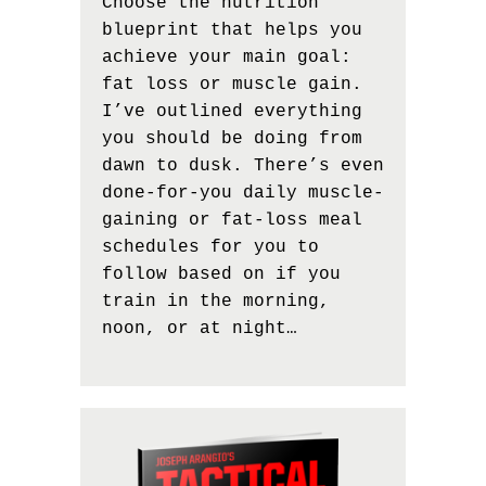
Choose the nutrition
blueprint that helps you
achieve your main goal:
fat loss or muscle gain.
I’ve outlined everything
you should be doing from
dawn to dusk. There’s even
done-for-you daily muscle-
gaining or fat-loss meal
schedules for you to
follow based on if you
train in the morning,
noon, or at night…