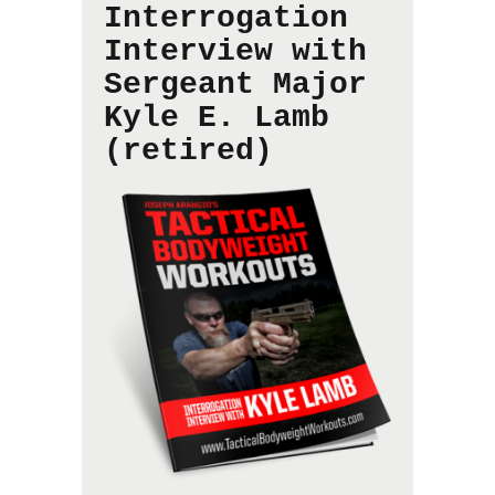
Interrogation
Interview with
Sergeant Major
Kyle E. Lamb
(retired)