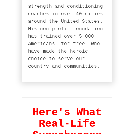
strength and conditioning
coaches in over 40 cities
around the United States.
His non-profit foundation
has trained over 5,000
Americans, for free, who
have made the heroic
choice to serve our
country and communities.
Here's What
Real-Life