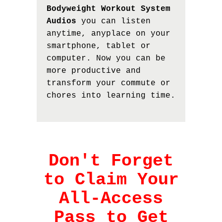
Bodyweight Workout System
Audios
you can listen
anytime, anyplace on your
smartphone, tablet or
computer. Now you can be
more productive and
transform your commute or
chores into learning time.
Don't Forget
to Claim Your
All-Access
Pass to Get