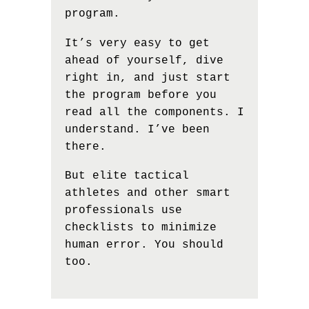
program.
It’s very easy to get
ahead of yourself, dive
right in, and just start
the program before you
read all the components. I
understand. I’ve been
there.
But elite tactical
athletes and other smart
professionals use
checklists to minimize
human error. You should
too.