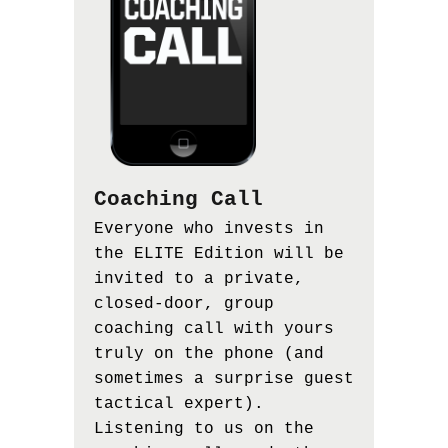
Coaching Call
Everyone who invests in
the ELITE Edition will be
invited to a private,
closed-door, group
coaching call with yours
truly on the phone (and
sometimes a surprise guest
tactical expert).
Listening to us on the