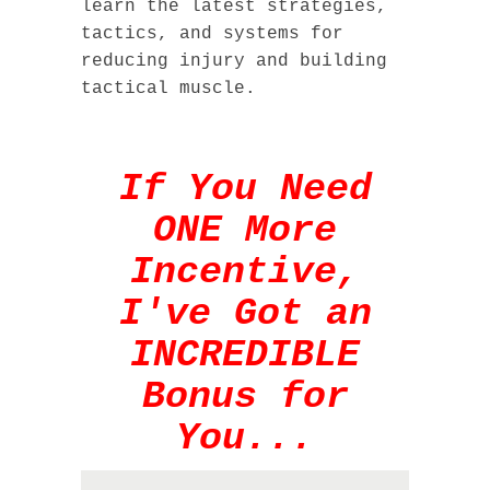
learn the latest strategies,
tactics, and systems for
reducing injury and building
tactical muscle.
If You Need
ONE More
Incentive,
I've Got an
INCREDIBLE
Bonus for
You...