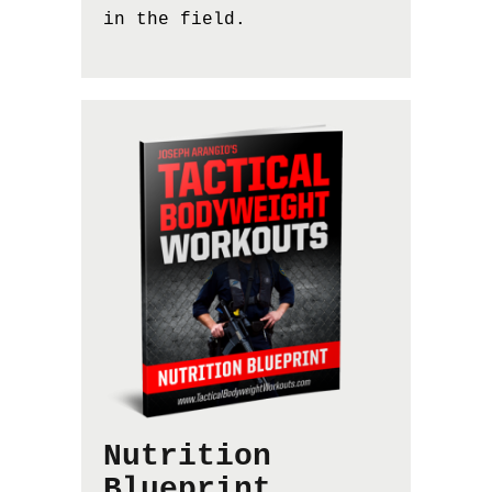
in the field.
Nutrition
Blueprint