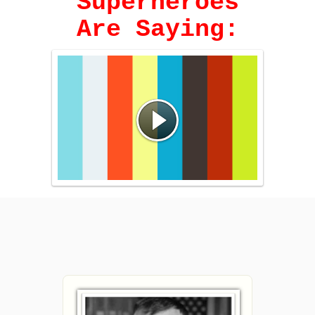
Superheroes
Are Saying: