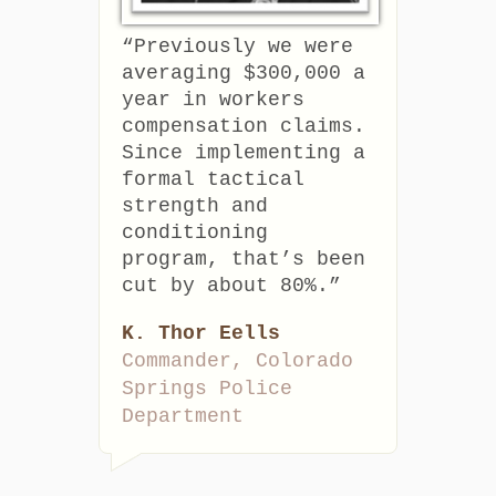
“Previously we were
averaging $300,000 a
year in workers
compensation claims.
Since implementing a
formal tactical
strength and
conditioning
program, that’s been
cut by about 80%.”
K. Thor Eells
Commander, Colorado
Springs Police
Department