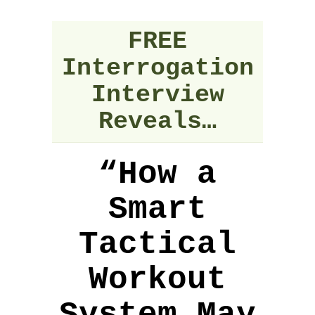
FREE
Interrogation
Interview
Reveals…
“How a
Smart
Tactical
Workout