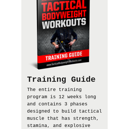
Training Guide
The entire training
program is 12 weeks long
and contains 3 phases
designed to build tactical
muscle that has strength,
stamina, and explosive