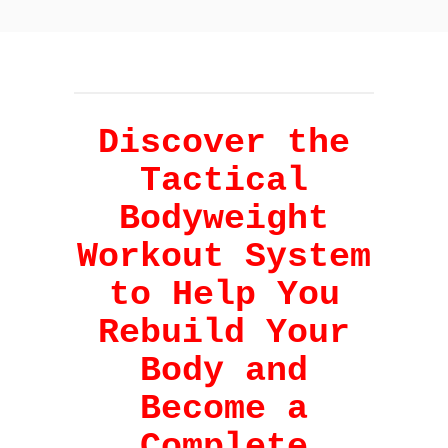
Discover the
Tactical
Bodyweight
Workout System
to Help You
Rebuild Your
Body and
Become a
Complete