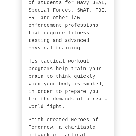
of students for Navy SEAL,
Special Forces, SWAT, FBI,
ERT and other law
enforcement professions
that require fitness
testing and advanced
physical training.
His tactical workout
programs help train your
brain to think quickly
when your body is smoked,
in order to prepare you
for the demands of a real-
world fight.
Smith created Heroes of
Tomorrow, a charitable
network of tactical