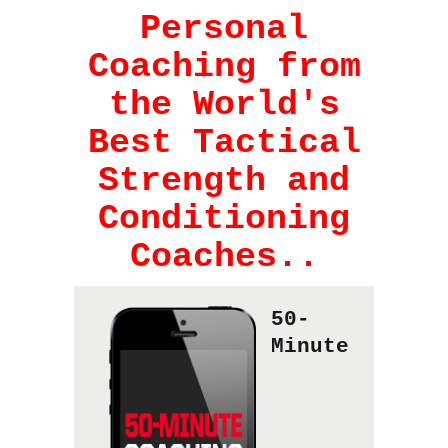
Personal
Coaching from
the World's
Best Tactical
Strength and
Conditioning
Coaches..
50-
Minute