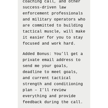
coaching call, and other
success-driven law
enforcement professionals
and military operators who
are committed to building
tactical muscle, will make
it easier for you to stay
focused and work hard.
Added Bonus: You’ll get a
private email address to
send me your goals,
deadline to meet goals,
and current tactical
strength and conditioning
plan – I’ll review
everything and provide
feedback during the call.