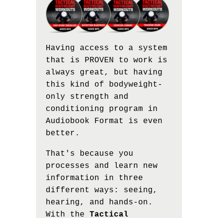
Having access to a system
that is PROVEN to work is
always great, but having
this kind of bodyweight-
only strength and
conditioning program in
Audiobook Format is even
better.
That's because you
processes and learn new
information in three
different ways: seeing,
hearing, and hands-on.
With the
Tactical