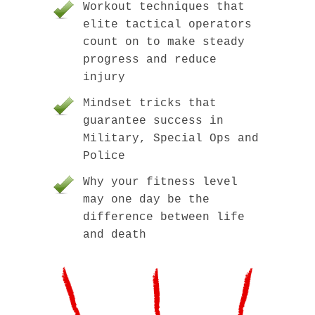
Workout techniques that
elite tactical operators
count on to make steady
progress and reduce
injury
Mindset tricks that
guarantee success in
Military, Special Ops and
Police
Why your fitness level
may one day be the
difference between life
and death