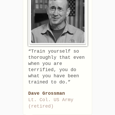
“Train yourself so
thoroughly that even
when you are
terrified, you do
what you have been
trained to do.”
Dave Grossman
Lt. Col. US Army
(retired)