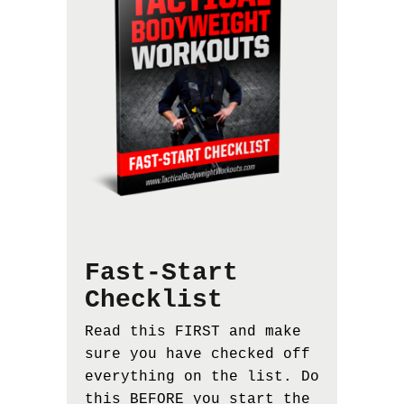
Fast-Start
Checklist
Read this FIRST and make
sure you have checked off
everything on the list. Do
this BEFORE you start the