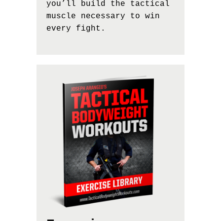
you’ll build the tactical
muscle necessary to win
every fight.