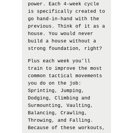
power. Each 4-week cycle
is specifically created to
go hand-in-hand with the
previous. Think of it as a
house. You would never
build a house without a
strong foundation, right?
Plus each week you’ll
train to improve the most
common tactical movements
you do on the job:
Sprinting, Jumping,
Dodging, Climbing and
Surmounting, Vaulting,
Balancing, Crawling,
Throwing, and Falling.
Because of these workouts,