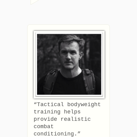
“Tactical bodyweight
training helps
provide realistic
combat
conditioning.”