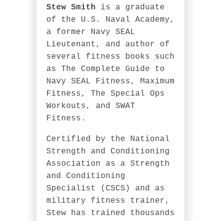
Stew Smith
is a graduate
of the U.S. Naval Academy,
a former Navy SEAL
Lieutenant, and author of
several fitness books such
as The Complete Guide to
Navy SEAL Fitness, Maximum
Fitness, The Special Ops
Workouts, and SWAT
Fitness.
Certified by the National
Strength and Conditioning
Association as a Strength
and Conditioning
Specialist (CSCS) and as
military fitness trainer,
Stew has trained thousands