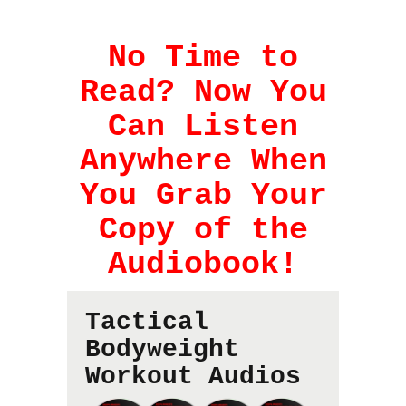
No Time to
Read? Now You
Can Listen
Anywhere When
You Grab Your
Copy of the
Audiobook!
Tactical
Bodyweight
Workout Audios