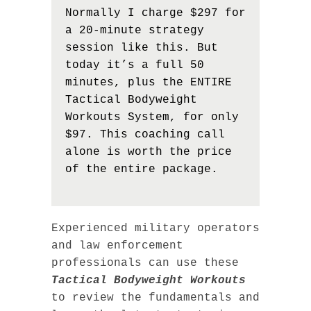
Normally I charge $297 for
a 20-minute strategy
session like this. But
today it’s a full 50
minutes, plus the ENTIRE
Tactical Bodyweight
Workouts System, for only
$97. This coaching call
alone is worth the price
of the entire package.
Experienced military operators
and law enforcement
professionals can use these
Tactical Bodyweight Workouts
to review the fundamentals and