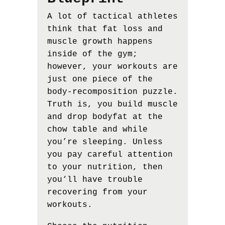
A lot of tactical athletes
think that fat loss and
muscle growth happens
inside of the gym;
however, your workouts are
just one piece of the
body-recomposition puzzle.
Truth is, you build muscle
and drop bodyfat at the
chow table and while
you’re sleeping. Unless
you pay careful attention
to your nutrition, then
you‘ll have trouble
recovering from your
workouts.