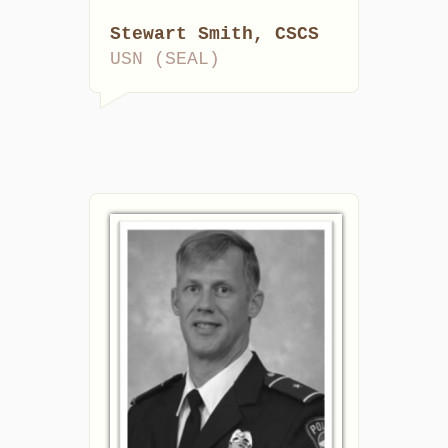
Stewart Smith, CSCS
USN (SEAL)