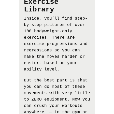
Exercise
Library
Inside, you’ll find step-
by-step pictures of over
100 bodyweight-only
exercises. There are
exercise progressions and
regressions so you can
make the moves harder or
easier, based on your
ability level.
But the best part is that
you can do most of these
movements with very little
to ZERO equipment. Now you
can crush your workouts
anywhere — in the gym or