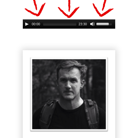
00:00
23:30