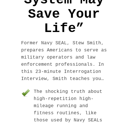
System May
Save Your
Life”
Former Navy SEAL, Stew Smith,
prepares Americans to serve as
military operators and law
enforcement professionals. In
this 23-minute Interrogation
Interview, Smith teaches you…
The shocking truth about
high-repetition high-
mileage running and
fitness routines, like
those used by Navy SEALs