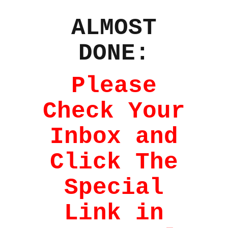
ALMOST
DONE:
Please
Check Your
Inbox and
Click The
Special
Link in