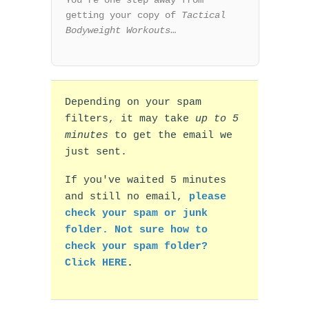
You’re one step away from
getting your copy of
Tactical
Bodyweight Workouts
…
Depending on your spam
filters, it may take
up to 5
minutes
to get the email we
just sent.
If you've waited 5 minutes
and still no email,
please
check your spam or junk
folder. Not sure how to
check your spam folder?
Click HERE
.