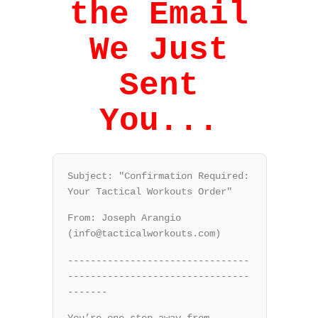
the Email
We Just
Sent
You...
Subject: "Confirmation Required:
Your Tactical Workouts Order"
From: Joseph Arangio
(info@tacticalworkouts.com)
--------------------------------
--------------------------------
-------