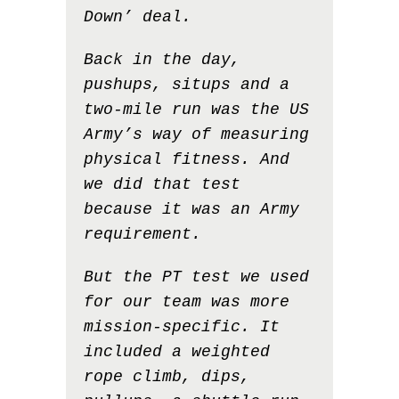
Down’ deal.
Back in the day,
pushups, situps and a
two-mile run was the US
Army’s way of measuring
physical fitness. And
we did that test
because it was an Army
requirement.
But the PT test we used
for our team was more
mission-specific. It
included a weighted
rope climb, dips,