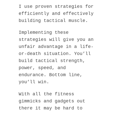
I use proven strategies for
efficiently and effectively
building tactical muscle.
Implementing these
strategies will give you an
unfair advantage in a life-
or-death situation. You’ll
build tactical strength,
power, speed, and
endurance. Bottom line,
you’ll win.
With all the fitness
gimmicks and gadgets out
there it may be hard to