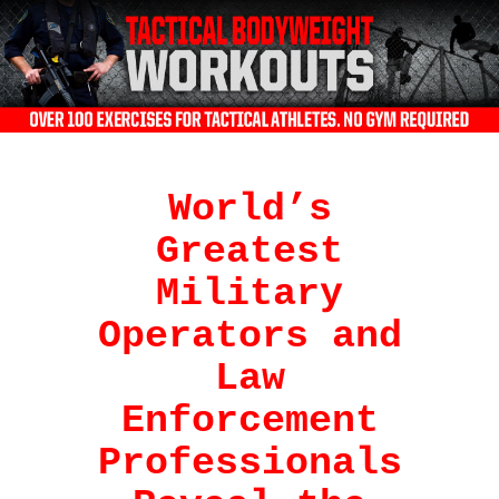
World’s
Greatest
Military
Operators and
Law
Enforcement
Professionals