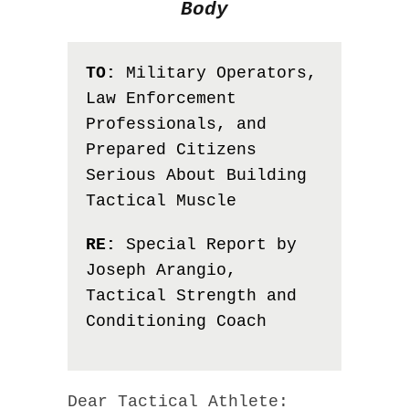
Body
TO:
Military Operators,
Law Enforcement
Professionals, and
Prepared Citizens
Serious About Building
Tactical Muscle
RE:
Special Report by
Joseph Arangio,
Tactical Strength and
Conditioning Coach
Dear Tactical Athlete: