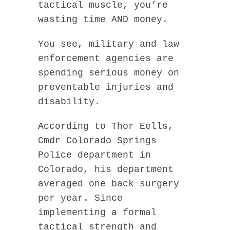
tactical muscle, you’re
wasting time AND money.
You see, military and law
enforcement agencies are
spending serious money on
preventable injuries and
disability.
According to Thor Eells,
Cmdr Colorado Springs
Police department in
Colorado, his department
averaged one back surgery
per year. Since
implementing a formal
tactical strength and