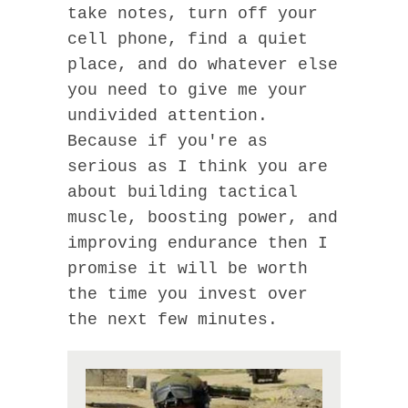
take notes, turn off your
cell phone, find a quiet
place, and do whatever else
you need to give me your
undivided attention.
Because if you're as
serious as I think you are
about building tactical
muscle, boosting power, and
improving endurance then I
promise it will be worth
the time you invest over
the next few minutes.