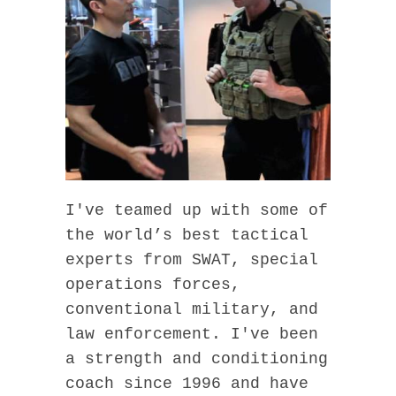
I've teamed up with some of
the world’s best tactical
experts from SWAT, special
operations forces,
conventional military, and
law enforcement. I've been
a strength and conditioning
coach since 1996 and have