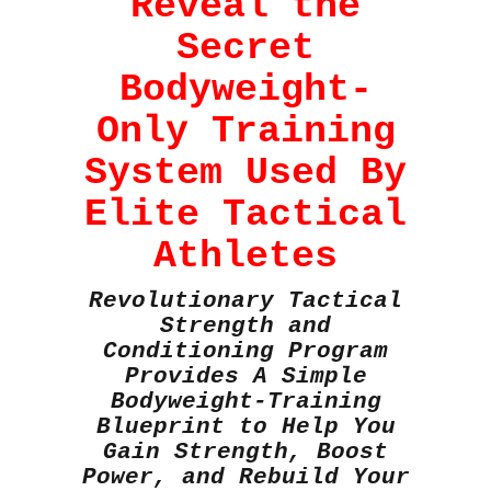
Reveal the
Secret
Bodyweight-
Only Training
System Used By
Elite Tactical
Athletes
Revolutionary Tactical
Strength and
Conditioning Program
Provides A Simple
Bodyweight-Training
Blueprint to Help You
Gain Strength, Boost
Power, and Rebuild Your