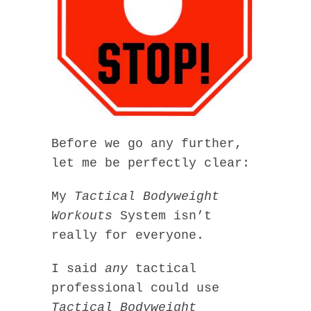
Before we go any further,
let me be perfectly clear:
My
Tactical Bodyweight
Workouts
System isn’t
really for everyone.
I said
any
tactical
professional could use
Tactical Bodyweight