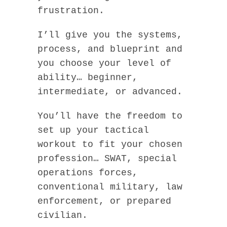
frustration.
I’ll give you the systems,
process, and blueprint and
you choose your level of
ability… beginner,
intermediate, or advanced.
You’ll have the freedom to
set up your tactical
workout to fit your chosen
profession… SWAT, special
operations forces,
conventional military, law
enforcement, or prepared
civilian.