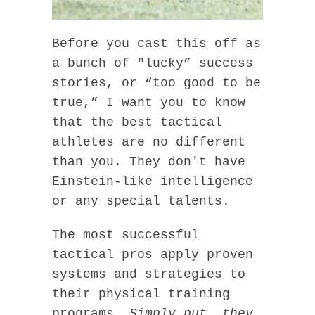
Before you cast this off as
a bunch of "lucky” success
stories, or “too good to be
true,” I want you to know
that the best tactical
athletes are no different
than you. They don't have
Einstein-like intelligence
or any special talents.
The most successful
tactical pros apply proven
systems and strategies to
their physical training
programs.
Simply put, they