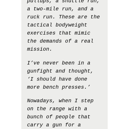
pullups, a shuttle run,
a two-mile run, and a
ruck run. These are the
tactical bodyweight
exercises that mimic
the demands of a real
mission.
I’ve never been in a
gunfight and thought,
‘I should have done
more bench presses.’
Nowadays, when I step
on the range with a
bunch of people that
carry a gun for a