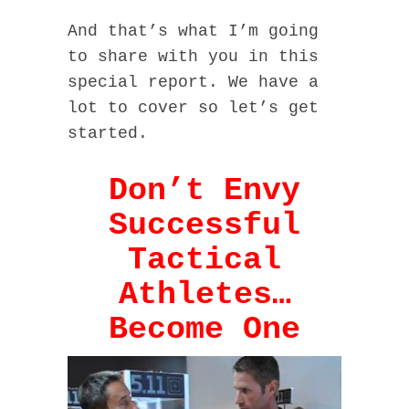
And that’s what I’m going
to share with you in this
special report. We have a
lot to cover so let’s get
started.
Don’t Envy
Successful
Tactical
Athletes…
Become One