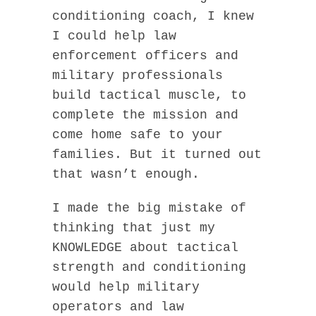
conditioning coach, I knew
I could help law
enforcement officers and
military professionals
build tactical muscle, to
complete the mission and
come home safe to your
families. But it turned out
that wasn’t enough.
I made the big mistake of
thinking that just my
KNOWLEDGE about tactical
strength and conditioning
would help military
operators and law