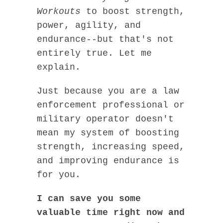
Workouts
to boost strength,
power, agility, and
endurance--but that's not
entirely true. Let me
explain.
Just because you are a law
enforcement professional or
military operator doesn't
mean my system of boosting
strength, increasing speed,
and improving endurance is
for you.
I can save you some
valuable time right now and