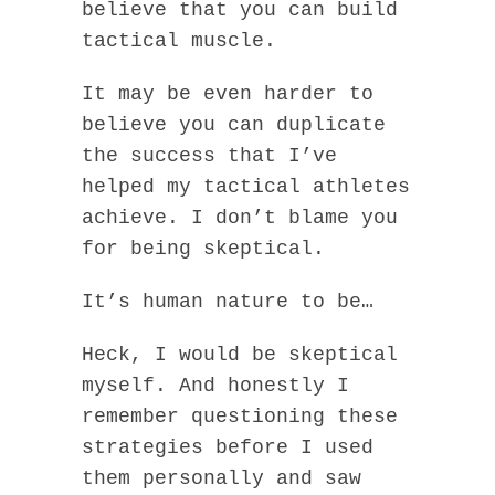
believe that you can build
tactical muscle.
It may be even harder to
believe you can duplicate
the success that I’ve
helped my tactical athletes
achieve. I don’t blame you
for being skeptical.
It’s human nature to be…
Heck, I would be skeptical
myself. And honestly I
remember questioning these
strategies before I used
them personally and saw