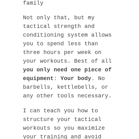
family
Not only that, but my
tactical strength and
conditioning system allows
you to spend less than
three hours per week on
your workouts. Best of all
you only need one piece of
equipment: Your body.
No
barbells, kettlebells, or
any other tools necessary.
I can teach you how to
structure your tactical
workouts so you maximize
your training and avoid