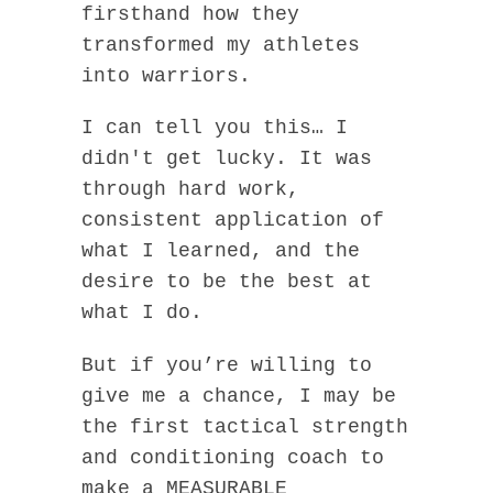
firsthand how they
transformed my athletes
into warriors.
I can tell you this… I
didn't get lucky. It was
through hard work,
consistent application of
what I learned, and the
desire to be the best at
what I do.
But if you’re willing to
give me a chance, I may be
the first tactical strength
and conditioning coach to
make a MEASURABLE