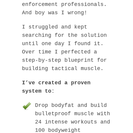
enforcement professionals.
And boy was I wrong!
I struggled and kept
searching for the solution
until one day I found it.
Over time I perfected a
step-by-step blueprint for
building tactical muscle.
I’ve created a proven
system to:
Drop bodyfat and build
bulletproof muscle with
24 intense workouts and
100 bodyweight