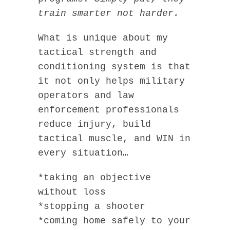
train smarter not harder.
What is unique about my
tactical strength and
conditioning system is that
it not only helps military
operators and law
enforcement professionals
reduce injury, build
tactical muscle, and WIN in
every situation…
*taking an objective
without loss
*stopping a shooter
*coming home safely to your