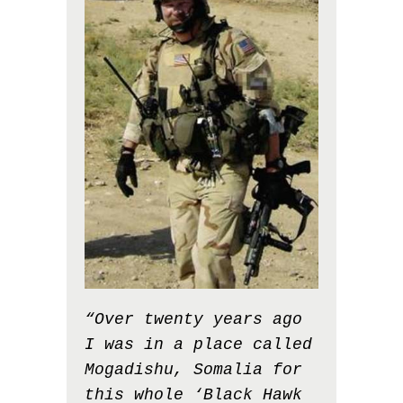
“Over twenty years ago
I was in a place called
Mogadishu, Somalia for
this whole ‘Black Hawk