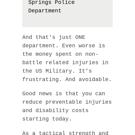
Springs Police
Department
And that's just ONE
department. Even worse is
the money spent on non-
battle related injuries in
the US Military. It’s
frustrating. And avoidable.
Good news is that you can
reduce preventable injuries
and disability costs
starting today.
As a tactical strength and