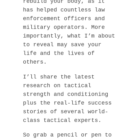
rebuild your body, as it
has helped countless law
enforcement officers and
military operators. More
importantly, what I’m about
to reveal may save your
life and the lives of
others.
I’ll share the latest
research on tactical
strength and conditioning
plus the real-life success
stories of several world-
class tactical experts.
So grab a pencil or pen to