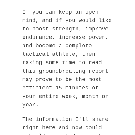
If you can keep an open
mind, and if you would like
to boost strength, improve
endurance, increase power,
and become a complete
tactical athlete, then
taking some time to read
this groundbreaking report
may prove to be the most
efficient 15 minutes of
your entire week, month or
year.
The information I'll share
right here and now could