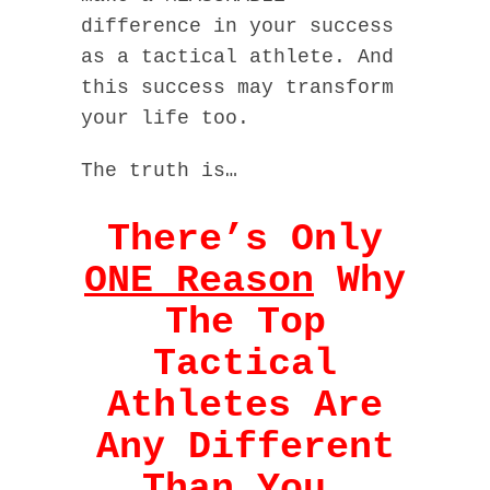
difference in your success
as a tactical athlete. And
this success may transform
your life too.
The truth is…
There’s Only
ONE Reason
Why
The Top
Tactical
Athletes Are
Any Different
Than You…