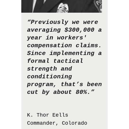
“Previously we were
averaging $300,000 a
year in workers'
compensation claims.
Since implementing a
formal tactical
strength and
conditioning
program, that’s been
cut by about 80%.”
K. Thor Eells
Commander, Colorado