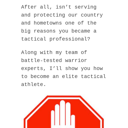
After all, isn’t serving
and protecting our country
and hometowns one of the
big reasons you became a
tactical professional?
Along with my team of
battle-tested warrior
experts, I’ll show you how
to become an elite tactical
athlete.