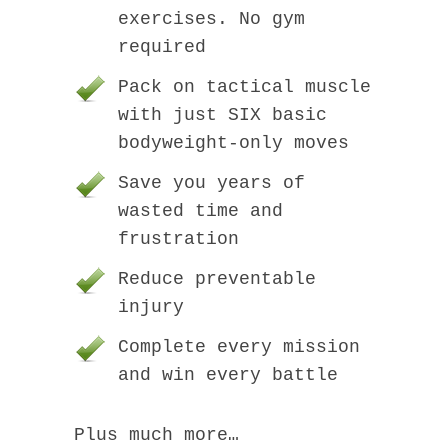
exercises. No gym
required
Pack on tactical muscle
with just SIX basic
bodyweight-only moves
Save you years of
wasted time and
frustration
Reduce preventable
injury
Complete every mission
and win every battle
Plus much more…