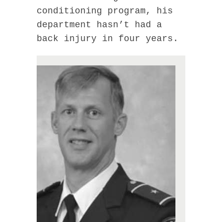
conditioning program, his
department hasn’t had a
back injury in four years.