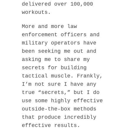
delivered over 100,000
workouts.
More and more law
enforcement officers and
military operators have
been seeking me out and
asking me to share my
secrets for building
tactical muscle. Frankly,
I’m not sure I have any
true “secrets,” but I do
use some highly effective
outside-the-box methods
that produce incredibly
effective results.