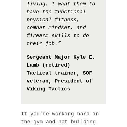
living, I want them to
have the functional
physical fitness,
combat mindset, and
firearm skills to do
their job.”
Sergeant Major Kyle E.
Lamb (retired)
Tactical trainer, SOF
veteran, President of
Viking Tactics
If you’re working hard in
the gym and not building