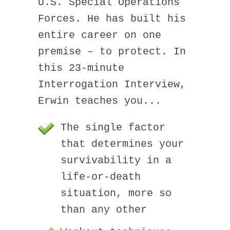
U.S. Special Operations
Forces. He has built his
entire career on one
premise – to protect. In
this 23-minute
Interrogation Interview,
Erwin teaches you...
The single factor
that determines your
survivability in a
life-or-death
situation, more so
than any other