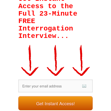
Access to the
Full 23-Minute
FREE
Interrogation
Interview
...
Get Instant Access!