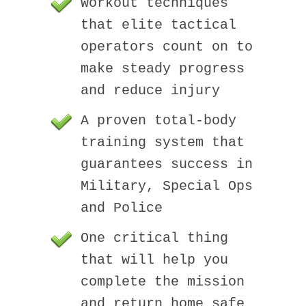
Workout techniques
that elite tactical
operators count on to
make steady progress
and reduce injury
A proven total-body
training system that
guarantees success in
Military, Special Ops
and Police
One critical thing
that will help you
complete the mission
and return home safe