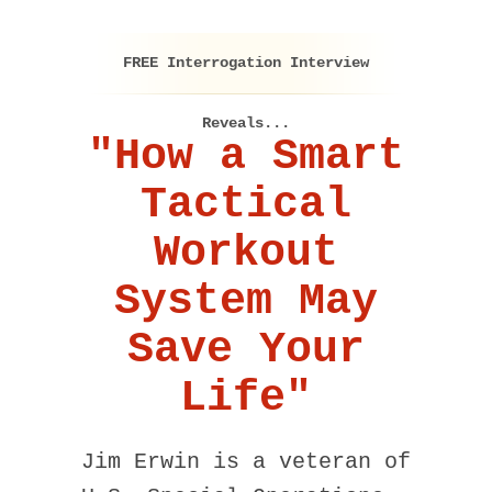
FREE Interrogation Interview
Reveals...
"How a Smart
Tactical
Workout
System May
Save Your
Life"
Jim Erwin is a veteran of