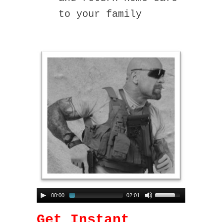
to your family
00:00
02:01
Get Instant